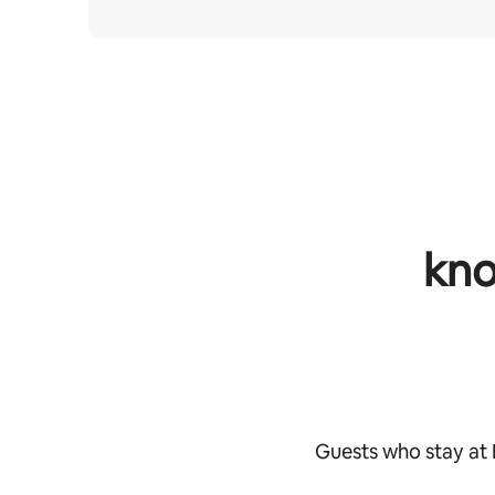
kno
Guests who stay at