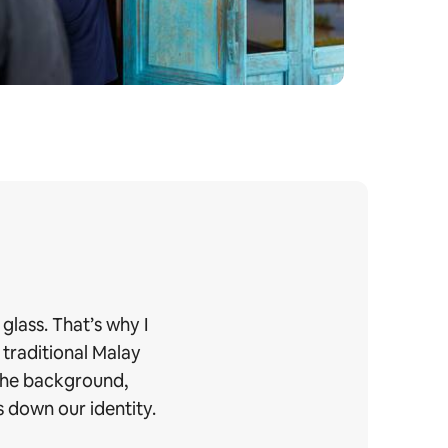
glass. That’s why I
 traditional Malay
 the background,
 down our identity.