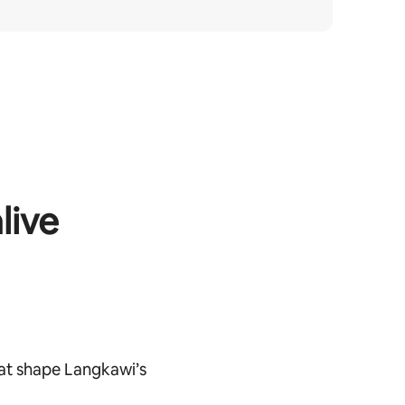
live
at shape Langkawi’s