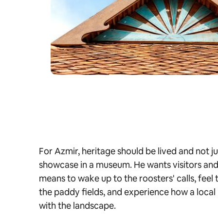
For Azmir, heritage should be lived and not 
showcase in a museum. He wants visitors and t
means to wake up to the roosters' calls, feel
the paddy fields, and experience how a local 
with the landscape.