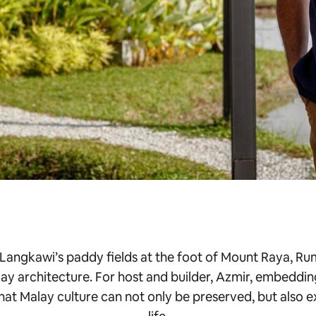
 Langkawi’s paddy fields at the foot of Mount Raya, Rum
ay architecture. For host and builder, Azmir, embeddin
that Malay culture can not only be preserved, but also