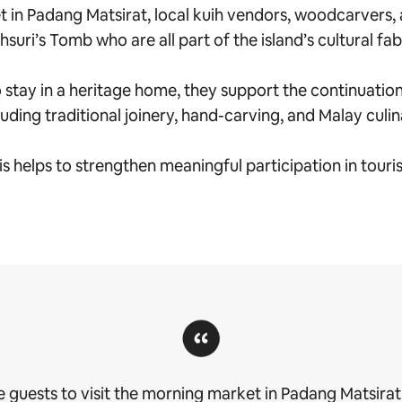
 in Padang Matsirat, local kuih vendors, woodcarvers, 
suri’s Tomb who are all part of the island’s cultural fab
tay in a heritage home, they support the continuation of
luding traditional joinery, hand-carving, and Malay culi
is helps to strengthen meaningful participation in touri
 guests to visit the morning market in Padang Matsirat