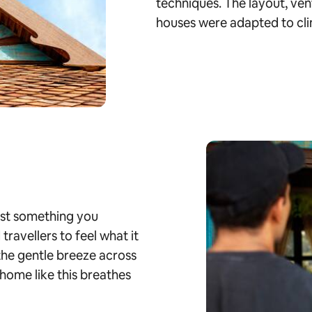
techniques. The layout, ven
houses were adapted to cli
just something you
ravellers to feel what it
 the gentle breeze across
home like this breathes