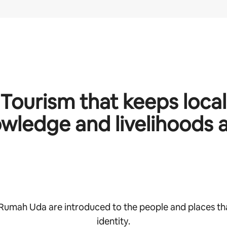
Tourism that keeps local
wledge and livelihoods a
 Rumah Uda are introduced to the people and places th
identity.