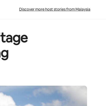
Discover more host stories from Malaysia
itage
ng