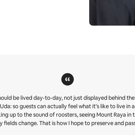
should be lived day-to-day, not just displayed behind the 
a: so guests can actually feel what it’s like to live in a
aking up to the sound of roosters, seeing Mount Raya in
 fields change. That is how I hope to preserve and pass