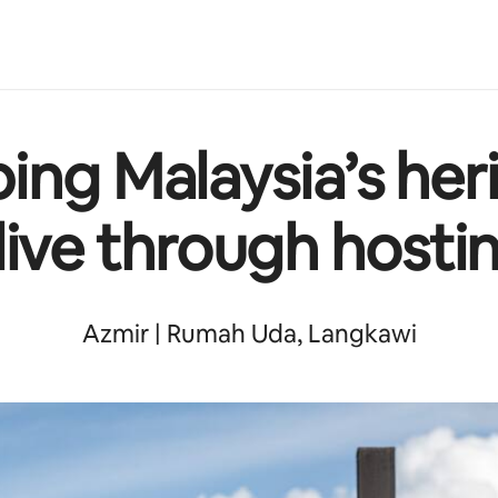
ing Malaysia’s her
live through hosti
Azmir | Rumah Uda, Langkawi