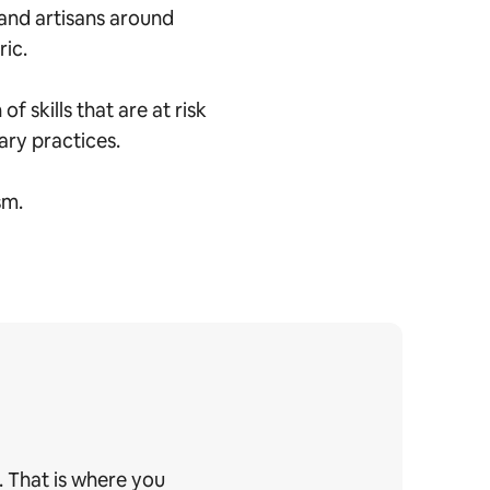
and artisans around
ric.
 skills that are at risk
nary practices.
sm.
. That is where you