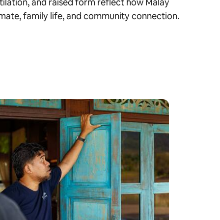
tilation, and raised form reflect how Malay
mate, family life, and community connection.