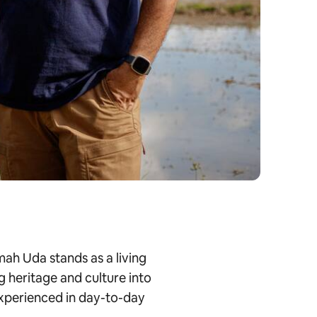
ah Uda stands as a living
g heritage and culture into
 experienced in day-to-day