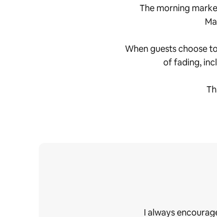
The morning market
Mah
When guests choose to s
of fading, inc
Th
I always encourage