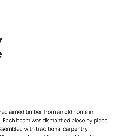
y
e
reclaimed timber from an old home in
 Each beam was dismantled piece by piece
ssembled with traditional carpentry