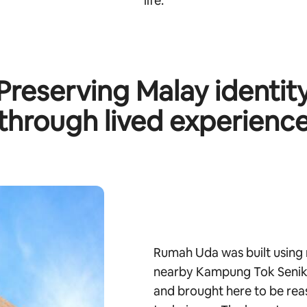
life.
Preserving Malay identit
through lived experienc
Rumah Uda was built using 
nearby Kampung Tok Senik.
and brought here to be rea