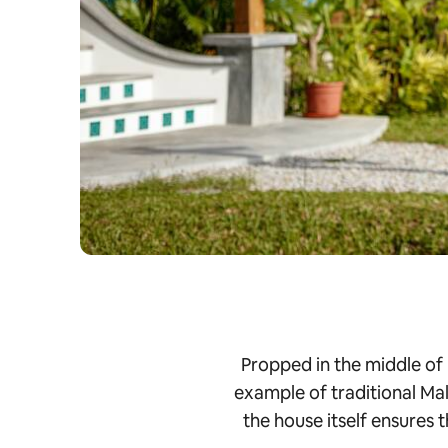
Propped in the middle of
example of traditional Mal
the house itself ensures 