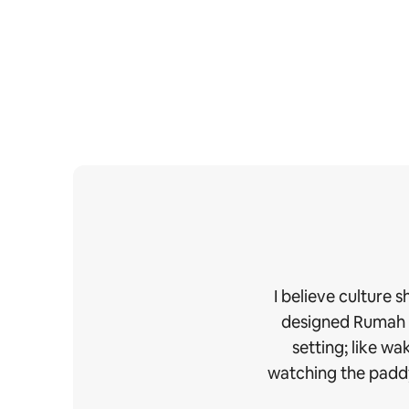
I believe culture 
designed Rumah Ud
setting; like w
watching the paddy